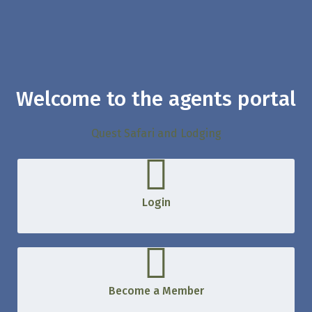
Welcome to the agents portal
Quest Safari and Lodging
Login
Become a Member