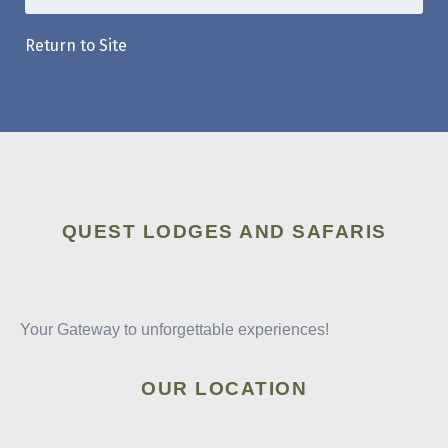
Return to Site
QUEST LODGES AND SAFARIS
Your Gateway to unforgettable experiences!
OUR LOCATION