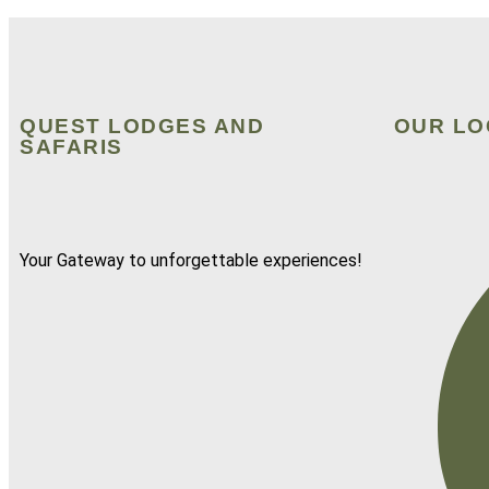
QUEST LODGES AND
OUR LO
SAFARIS
Your Gateway to unforgettable experiences!