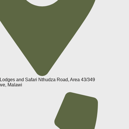
Lodges and Safari Nthudza Road, Area 43/349
we, Malawi