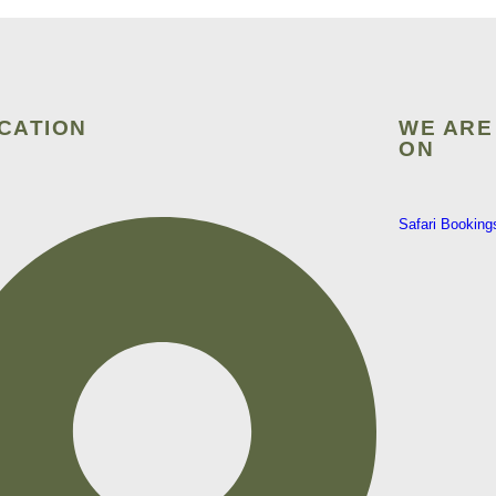
CATION
WE ARE
ON
Safari Booking