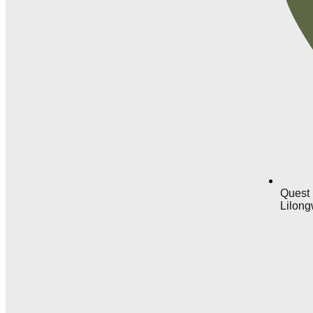
Quest 
Lilong