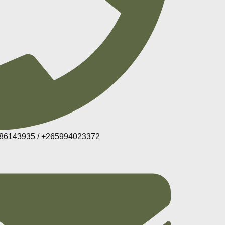
86143935 / +265994023372