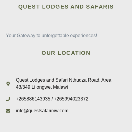
QUEST LODGES AND SAFARIS
Your Gateway to unforgettable experiences!
OUR LOCATION
Quest Lodges and Safari Nthudza Road, Area
43/349 Lilongwe, Malawi
+265886143935 / +265994023372
info@questsafarimw.com