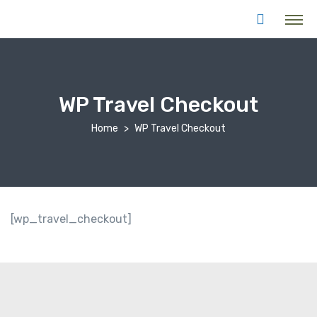
WP Travel Checkout
Home
WP Travel Checkout
[wp_travel_checkout]