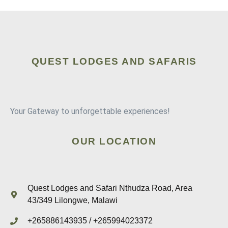
QUEST LODGES AND SAFARIS
Your Gateway to unforgettable experiences!
OUR LOCATION
Quest Lodges and Safari Nthudza Road, Area
43/349 Lilongwe, Malawi
+265886143935 / +265994023372