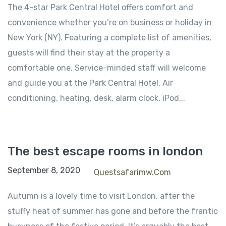
The 4-star Park Central Hotel offers comfort and
convenience whether you’re on business or holiday in
New York (NY). Featuring a complete list of amenities,
guests will find their stay at the property a
comfortable one. Service-minded staff will welcome
and guide you at the Park Central Hotel. Air
conditioning, heating, desk, alarm clock, iPod...
The best escape rooms in london
September 8, 2020
Questsafarimw.com
Autumn is a lovely time to visit London, after the
stuffy heat of summer has gone and before the frantic