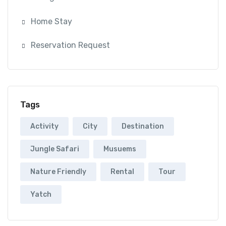
Home Stay
Reservation Request
Tags
Activity
City
Destination
Jungle Safari
Musuems
Nature Friendly
Rental
Tour
Yatch