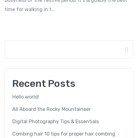
busyness of the festive period. It’s arguably the best
time for walking in t...
Search
Recent Posts
Hello world!
All Aboard the Rocky Mountaineer
Digital Photography Tips & Essentials
Combing hair 10 tips for proper hair combing