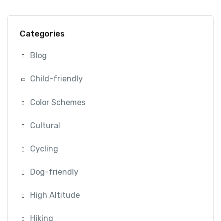
Categories
Blog
Child-friendly
Color Schemes
Cultural
Cycling
Dog-friendly
High Altitude
Hiking