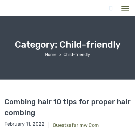
Category:
Child-friendly
Home
Child-friendly
Combing hair 10 tips for proper hair
combing
February 11, 2022
Questsafarimw.com