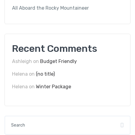
All Aboard the Rocky Mountaineer
Recent Comments
Ashleigh
on
Budget Friendly
Helena
on
(no title)
Helena
on
Winter Package