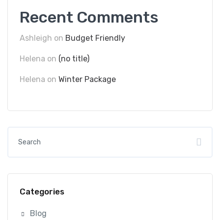
Recent Comments
Ashleigh
on
Budget Friendly
Helena
on
(no title)
Helena
on
Winter Package
Categories
Blog