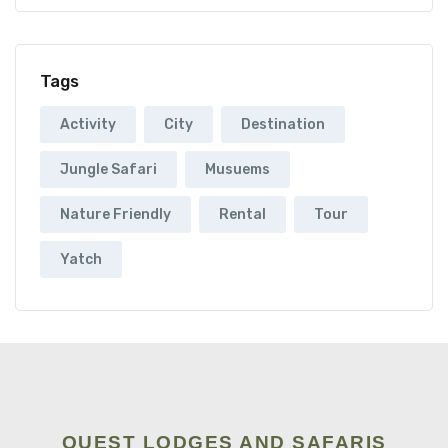
Tags
Activity
City
Destination
Jungle Safari
Musuems
Nature Friendly
Rental
Tour
Yatch
QUEST LODGES AND SAFARIS