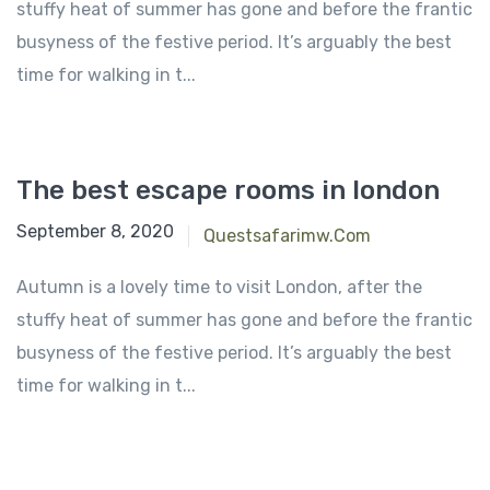
stuffy heat of summer has gone and before the frantic
busyness of the festive period. It’s arguably the best
time for walking in t...
The best escape rooms in london
September 8, 2020
Questsafarimw.com
Autumn is a lovely time to visit London, after the
stuffy heat of summer has gone and before the frantic
busyness of the festive period. It’s arguably the best
time for walking in t...