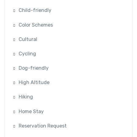
Child-friendly
Color Schemes
Cultural
Cycling
Dog-friendly
High Altitude
Hiking
Home Stay
Reservation Request