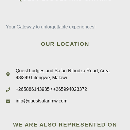
Your Gateway to unforgettable experiences!
OUR LOCATION
Quest Lodges and Safari Nthudza Road, Area
43/349 Lilongwe, Malawi
+265886143935 / +265994023372
info@questsafarimw.com
WE ARE ALSO REPRESENTED ON