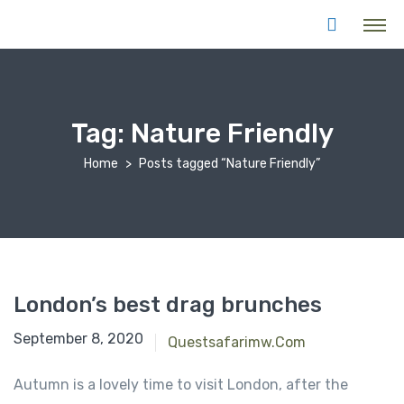
Tag:
Nature Friendly
Home
Posts tagged “Nature Friendly”
London’s best drag brunches
September 8, 2020
Questsafarimw.com
Autumn is a lovely time to visit London, after the