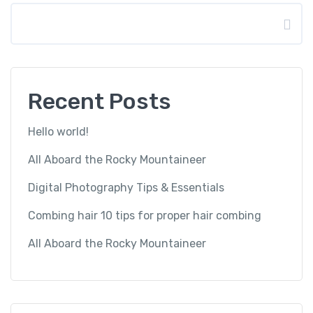
Search
Recent Posts
Hello world!
All Aboard the Rocky Mountaineer
Digital Photography Tips & Essentials
Combing hair 10 tips for proper hair combing
All Aboard the Rocky Mountaineer